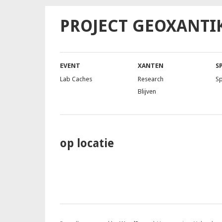
PROJECT GEOXANTI
EVENT
XANTEN
S
Lab Caches
Research
S
Blijven
op locatie