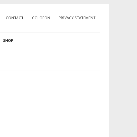
CONTACT
COLOFON
PRIVACY STATEMENT
SHOP