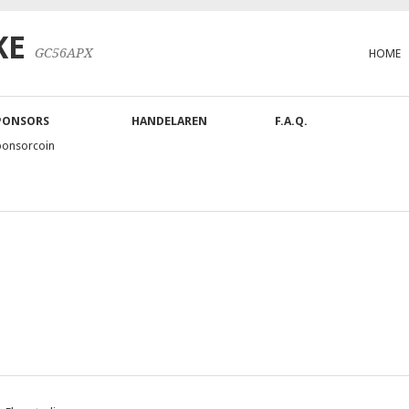
KE
GC56APX
HOME
PONSORS
HANDELAREN
F.A.Q.
ponsorcoin