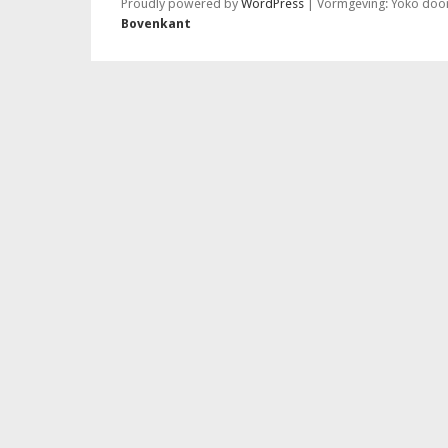
Proudly powered by
WordPress
|
Vormgeving: Yoko doo
Bovenkant